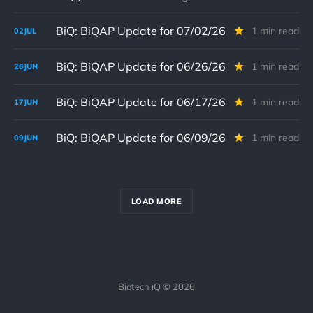
BiQ: BiQAP Update for 07/02/26
1 min read
02
JUL
BiQ: BiQAP Update for 06/26/26
1 min read
26
JUN
BiQ: BiQAP Update for 06/17/26
1 min read
17
JUN
BiQ: BiQAP Update for 06/09/26
1 min read
09
JUN
LOAD MORE
Biotech iQ © 2026