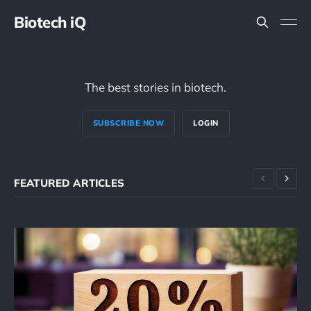
Biotech iQ
The best stories in biotech.
SUBSCRIBE NOW
LOGIN
FEATURED ARTICLES