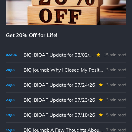
Get 20% Off for Life!
BiQ: BiQAP Update for 08/02/26
15 min read
02
AUG
BiQ Journal: Why I Closed My Position in Replimune (07/28/26)
3 min read
28
JUL
BiQ: BiQAP Update for 07/24/26
3 min read
24
JUL
BiQ: BiQAP Update for 07/23/26
3 min read
23
JUL
BiQ: BiQAP Update for 07/18/26
5 min read
19
JUL
BiQ Journal: A Few Thoughts About Why I Still Like Iovance Biotherapeutics 07/15/26
7 min read
15
JUL