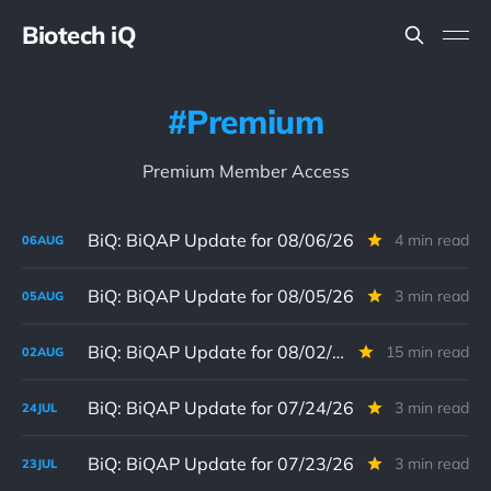
Biotech iQ
Premium
Premium Member Access
BiQ: BiQAP Update for 08/06/26
4 min read
06
AUG
BiQ: BiQAP Update for 08/05/26
3 min read
05
AUG
BiQ: BiQAP Update for 08/02/26
15 min read
02
AUG
BiQ: BiQAP Update for 07/24/26
3 min read
24
JUL
BiQ: BiQAP Update for 07/23/26
3 min read
23
JUL