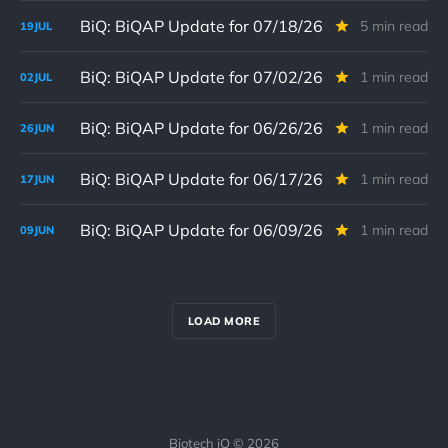
BiQ: BiQAP Update for 07/18/26
5 min read
19
JUL
BiQ: BiQAP Update for 07/02/26
1 min read
02
JUL
BiQ: BiQAP Update for 06/26/26
1 min read
26
JUN
BiQ: BiQAP Update for 06/17/26
1 min read
17
JUN
BiQ: BiQAP Update for 06/09/26
1 min read
09
JUN
LOAD MORE
Biotech iQ © 2026