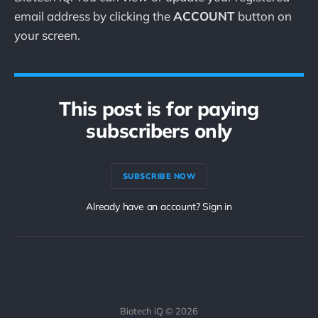
email address by clicking the
ACCOUNT
button on
your screen.
This post is for paying
subscribers only
SUBSCRIBE NOW
Already have an account? Sign in
Biotech iQ © 2026