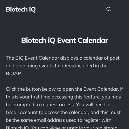
Biotech iQ
Biotech iQ Event Calendar
The BiQ Event Calendar displays a calendar of past
and upcoming events for ideas included in the
BiQAP.
Click the button below to open the Event Calendar. If
this is your first time accessing this feature, you may
be prompted to request access. You will need a
Gmail account to access the calendar, and this must
be the same email address used to register with
Biotech iQ. You can view or update your registered