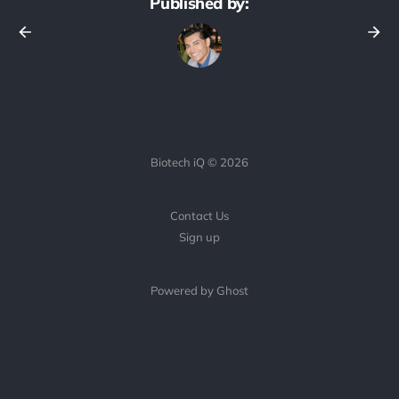
Published by:
Biotech iQ © 2026
Contact Us
Sign up
Powered by Ghost