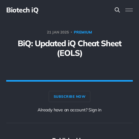
Biotech iQ
21 JAN 2025
PREMIUM
BiQ: Updated iQ Cheat Sheet
(EOLS)
SUBSCRIBE NOW
Already have an account? Sign in