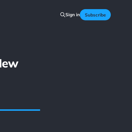
Sign in
Subscribe
New