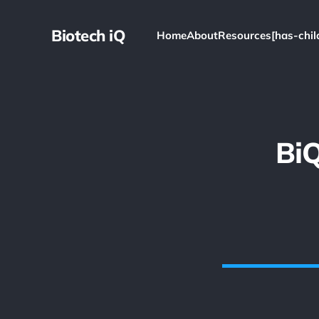
Biotech iQ
Home
About
Resources[has-chil
Bi