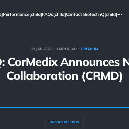
d]
Performance[child]
FAQs[child]
Contact Biotech iQ[child]
21 JAN 2025
1 MIN READ
PREMIUM
Q: CorMedix Announces 
Collaboration (CRMD)
SUBSCRIBE NOW