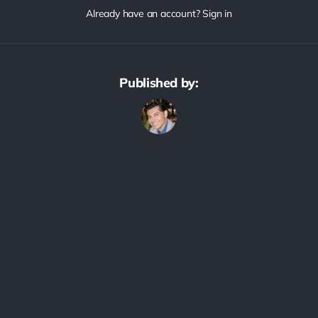
Already have an account? Sign in
Published by: