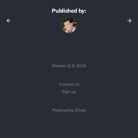
Published by:
Biotech iQ © 2026
Contact Us
Sign up
Powered by Ghost