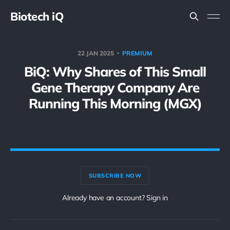
Biotech iQ
22 JAN 2025
PREMIUM
BiQ: Why Shares of This Small
Gene Therapy Company Are
Running This Morning (MGX)
SUBSCRIBE NOW
Already have an account? Sign in