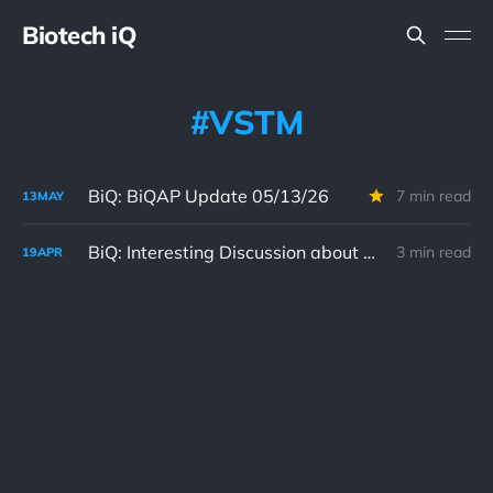
Biotech iQ
VSTM
BiQ: BiQAP Update 05/13/26
7 min read
13
MAY
BiQ: Interesting Discussion about Verastem's VS-7375 in BiQ Chat 04/19/26
3 min read
19
APR