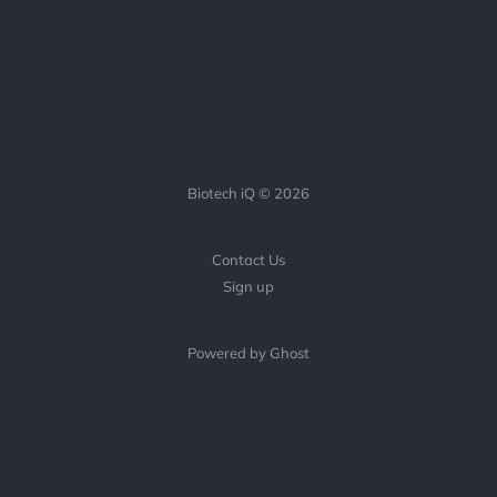
Biotech iQ © 2026
Contact Us
Sign up
Powered by Ghost