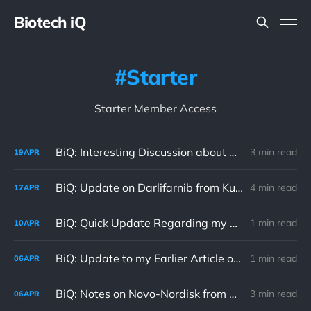
Biotech iQ
Starter
Starter Member Access
BiQ: Interesting Discussion about Verastem's VS-7375 in BiQ Chat 04/19/26
3 min read
19
APR
BiQ: Update on Darlifarnib from Kura Oncology's IKCS Investor Event 04/17/26
4 min read
17
APR
BiQ: Quick Update Regarding my Current Trading Strategy 04/10/26
1 min read
10
APR
BiQ: Update to my Earlier Article on Novo-Nordisk 04/04/26
1 min read
06
APR
BiQ: Notes on Novo-Nordisk from BiQ Chat 04/06/26
3 min read
06
APR