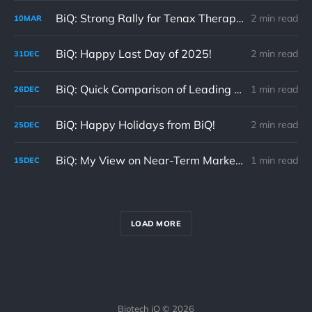
BiQ: Strong Rally for Tenax Therapeutics 03/10/26 (TENX)
2 min read
10
MAR
BiQ: Happy Last Day of 2025!
2 min read
31
DEC
BiQ: Quick Comparison of Leading Clinical-Stage Regimens for 1L mPDAC
1 min read
26
DEC
BiQ: Happy Holidays from BiQ!
2 min read
25
DEC
BiQ: My View on Near-Term Market Volatility 12/15/25
1 min read
15
DEC
LOAD MORE
Biotech iQ © 2026