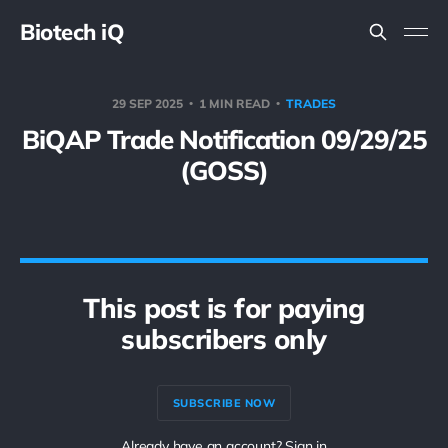
Biotech iQ
29 SEP 2025
1 MIN READ
TRADES
BiQAP Trade Notification 09/29/25
(GOSS)
This post is for paying
subscribers only
SUBSCRIBE NOW
Already have an account? Sign in