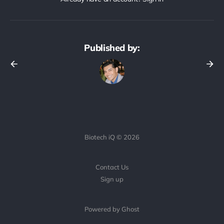
Published by:
Biotech iQ © 2026
Contact Us
Sign up
Powered by Ghost