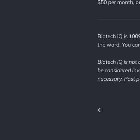
$50 per month, o
Biotech iQ is 100
the word. You ca
Biotech iQ is not
be considered inv
necessary. Past pe