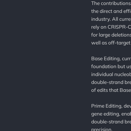
The contributions
the direct and eff
industry. All cur
rely on CRISPR-Ca
for large deletio
well as off-target
Base Editing, cur
foundation but us
individual nucleo
double-strand bre
of edits that Bas
Prime Editing, de
gene editing, ena
double-strand bre
precision.