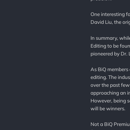
One interesting f
David Liu, the or
In summary, while
Editing to be foun
pioneered by Dr. L
As BiQ members ar
editing. The indus
over the past few
approaching an in
However, being sel
will be winners.
Not a BiQ Premiu