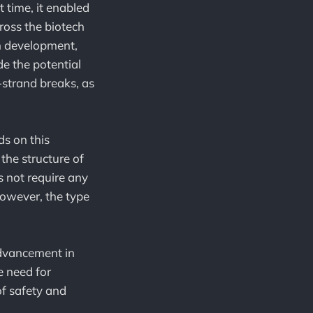
 time, it enabled
cross the biotech
in development,
e the potential
strand breaks, as
s on this
the structure of
s not require any
However, the type
advancement in
e need for
of safety and