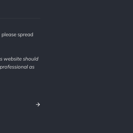
, please spread
is website should
professional as