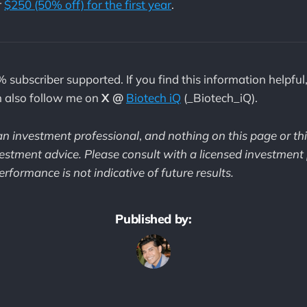
r
$250 (50% off) for the first year
.
% subscriber supported. If you find this information helpful
n also follow me on
X @
Biotech iQ
(_Biotech_iQ).
 an investment professional
,
and nothing on this page or th
estment advice. Please consult with a licensed investment 
rformance is not indicative of future results.
Published by: