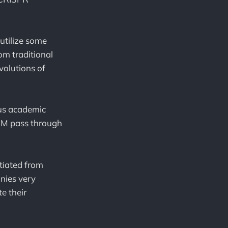
utilize some
om traditional
volutions of
ous academic
EAM pass through
ntiated from
nies very
e their