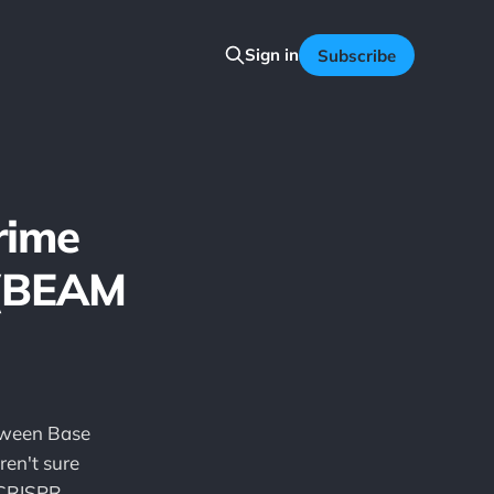
Sign in
Subscribe
rime
 (BEAM
etween Base
en't sure
"CRISPR