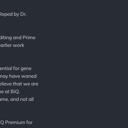
eloped by Dr.
Editing and Prime
earlier work
ntial for gene
est may have waned
elieve that we are
me at BiQ.
ame, and not all
iQ Premium for