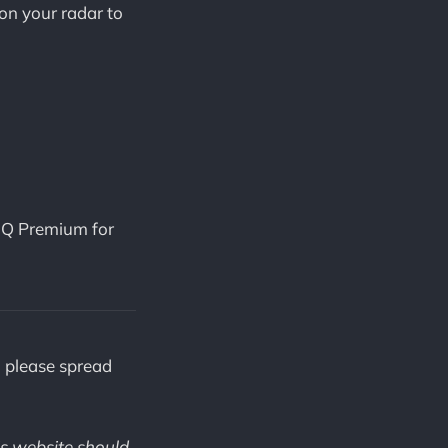
on your radar to
iQ Premium for
, please spread
is website should