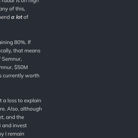
S radar is on high
ny of this,
mmend
a lot
of
ining 80%. If
cally, that means
f Semnur,
Semnur, $50M
s currently worth
 a loss to explain
re. Also, although
t, and the
 and invest
hy I remain