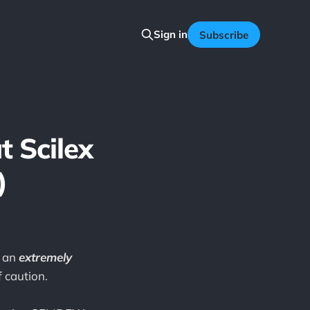
Sign in
Subscribe
 Scilex
)
e an
extremely
 caution.