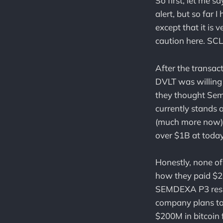
So first, let me s
alert, but so far 
except that it is
caution here. SC
After the transa
DVLT was willing 
they thought Se
currently stands
(much more now) i
over $1B at today
Honestly, none of
how they paid $20
SEMDEXA P3 result
company plans to
$200M in bitcoin 