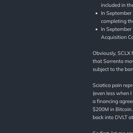
included in t
In September 
completing th
In September
Acquisition C
Obviously, SCLX 
that Sorrento mov
subject to the ba
Sciatica pain re
(even less when I
a financing agre
$200M in Bitcoin
back into DVLT at 