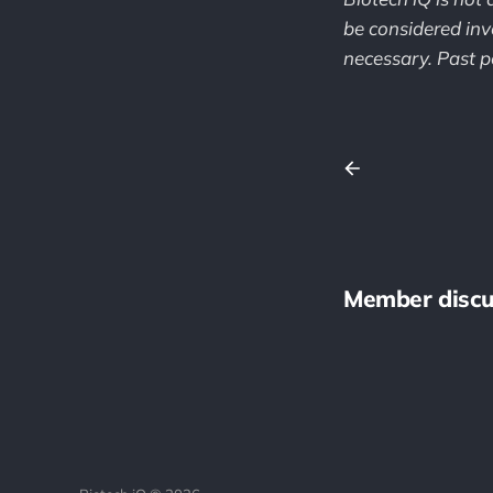
be considered inv
necessary. Past pe
Member discu