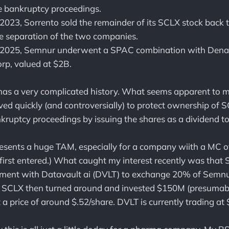
he bankruptcy proceedings.
2023, Sorrento sold the remainder of its SCLX stock back
e separation of the two companies.
 2025, Semnur underwent a SPAC combination with Denal
orp, valued at $2B.
has a very complicated history. What seems apparent to m
ed quickly (and controversially) to protect ownership of 
nkruptcy proceedings by issuing the shares as a dividend t
presents a huge TAM, especially for a company wiith a MC
 first entered.) What caught my interest recently was that
ement with Datavault ai (DVLT) to exchange 20% of Semnur
. SCLX then turned around and invested $150M (presumab
a price of around $.52/share. DVLT is currently trading at 