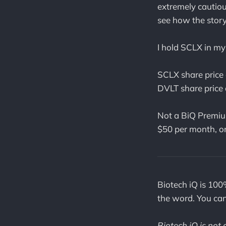
extremely cautiou
see how the story 
I hold SCLX in my 
SCLX share price 
DVLT share price 
Not a BiQ Premiu
$50 per month, o
Biotech iQ is 100
the word. You ca
Biotech iQ is not