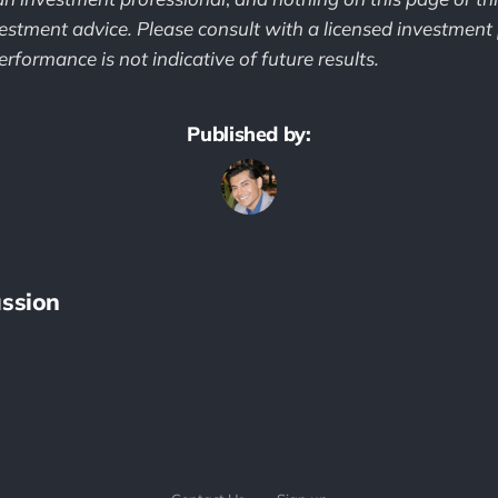
estment advice. Please consult with a licensed investment 
rformance is not indicative of future results.
Published by:
ssion