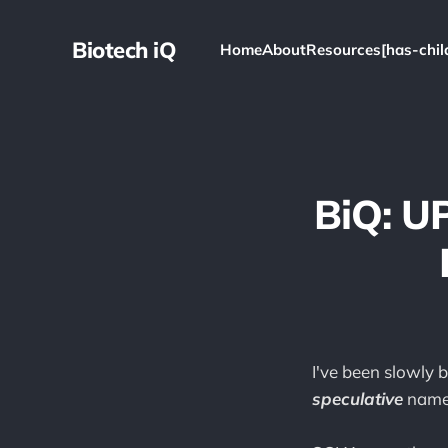
Biotech iQ
Home
About
Resources[has-chil
BiQ: U
I've been slowly b
speculative
name 