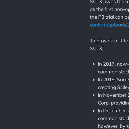
SCLX owns the ma
as the first non-o
the P3 trial can 
content/uploads/
To provide a littl
SCLX:
In 2017, now-
common stock
In 2019, Sor
creating Scil
In November 
Corp, providin
In December 2
common stock 
however, by s