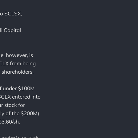
 to SCLSX,
i Capital
e, however, is
SCLX from being
o shareholders.
 of under $100M
 SCLX entered into
 stock for
ly of the $200M)
$3.60/sh.