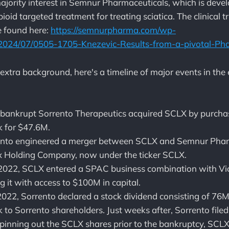
jority interest in Semnur Pharmaceuticals, which is de
pioid targeted treatment for treating sciatica. The clinical tr
be found here:
https://semnurpharma.com/wp-
2024/07/0505-1705-Knezevic-Results-from-a-pivotal-Pha
e extra background, here's a timeline of major events in the
bankrupt Sorrento Therapeutics acquired SCLX by purchas
 for $47.6M.
rento engineered a merger between SCLX and Semnur Phar
ex Holding Company, now under the ticker SCLX.
2022, SCLX entered a SPAC business combination with Vi
g it with access to $100M in capital.
022, Sorrento declared a stock dividend consisting of 76
to Sorrento shareholders. Just weeks after, Sorrento filed
pinning out the SCLX shares prior to the bankruptcy, SCL