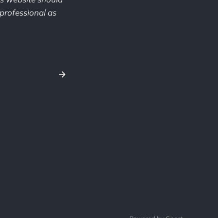
professional as