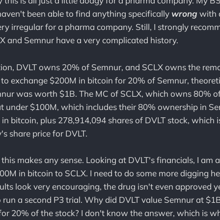
ay this is all just a little dodgy for a pharma company. My B
I haven't been able to find anything specifically
wrong
with a
 very irregular for a pharma company. Still, I strongly reco
LX and Semnur have a very complicated history.
ction, DVLT owns 20% of Semnur, and SCLX owns the rema
to exchange $200M in bitcoin for 20% of Semnur, theoreti
mnur was worth $1B. The MC of SCLX, which owns 80% o
 at under $100M, which includes their 80% ownership in 
n bitcoin, plus 278,914,094 shares of DVLT stock, which i
's share price for DVLT.
 this makes any sense. Looking at DVLT's financials, I am at
0M in bitcoin to SCLX. I need to do some more digging he
s look very encouraging, the drug isn't even approved ye
 run a second P3 trial. Why did DVLT value Semnur at $1B
for 20% of the stock? I don't know the answer, which is w