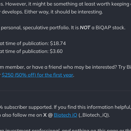
s. However, it might be something at least worth keeping 
develops. Either way, it should be interesting.
personal, speculative portfolio. It is
NOT
a BiQAP stock.
at time of publication: $18.74
at time of publication: $3.60
m member, or have a friend who may be interested? Try B
r
$250 (50% off) for the first year
.
% subscriber supported. If you find this information helpful
n also follow me on
X @
Biotech iQ
(_Biotech_iQ).
 an investment professional
,
and nothing on this page or th