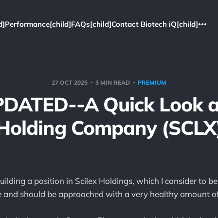
d]
Performance[child]
FAQs[child]
Contact Biotech iQ[child]
27 OCT 2025
3 MIN READ
PREMIUM
PDATED--A Quick Look at
Holding Company (SCLX
uilding a position in Scilex Holdings, which I consider to b
and should be approached with a very healthy amount of