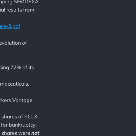
veloping SEMDEXA
ial results from
se-3.pdf
.
 evolution of
ing 72% of its
maceuticals,
ckers Vantage
M shares of SCLX
 for bankruptcy;
X shares were
not