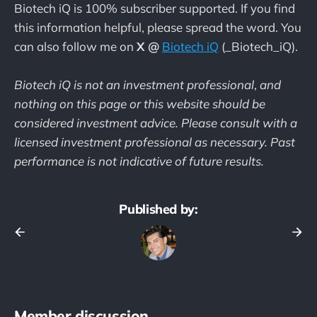
Biotech iQ is 100% subscriber supported. If you find
this information helpful, please spread the word. You
can also follow me on
X @
Biotech iQ
(_Biotech_iQ).
Biotech iQ is not an investment professional
,
and
nothing on this page or this website should be
considered investment advice. Please consult with a
licensed investment professional as necessary. Past
performance is not indicative of future results.
Published by:
Member discussion