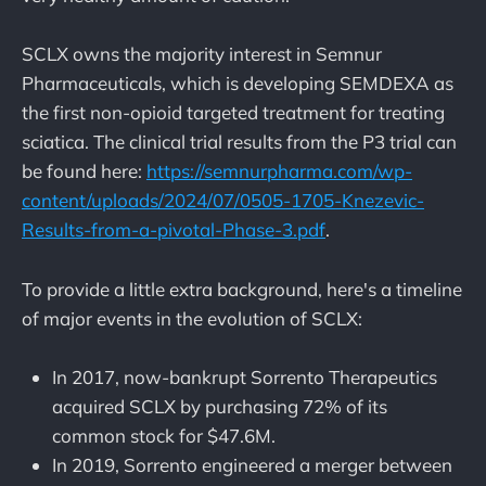
SCLX owns the majority interest in Semnur
Pharmaceuticals, which is developing SEMDEXA as
the first non-opioid targeted treatment for treating
sciatica. The clinical trial results from the P3 trial can
be found here:
https://semnurpharma.com/wp-
content/uploads/2024/07/0505-1705-Knezevic-
Results-from-a-pivotal-Phase-3.pdf
.
To provide a little extra background, here's a timeline
of major events in the evolution of SCLX:
In 2017, now-bankrupt Sorrento Therapeutics
acquired SCLX by purchasing 72% of its
common stock for $47.6M.
In 2019, Sorrento engineered a merger between