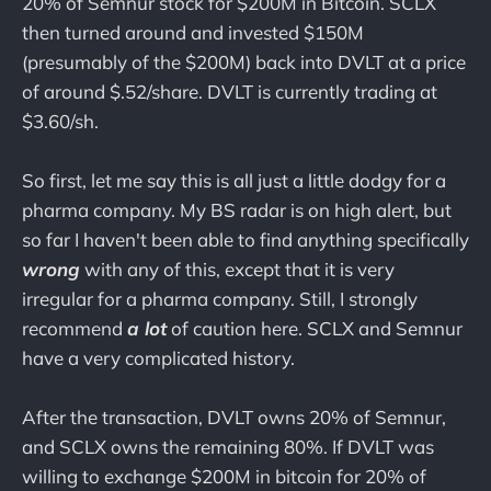
20% of Semnur stock for $200M in Bitcoin. SCLX
then turned around and invested $150M
(presumably of the $200M) back into DVLT at a price
of around $.52/share. DVLT is currently trading at
$3.60/sh.
So first, let me say this is all just a little dodgy for a
pharma company. My BS radar is on high alert, but
so far I haven't been able to find anything specifically
wrong
with any of this, except that it is very
irregular for a pharma company. Still, I strongly
recommend
a lot
of caution here. SCLX and Semnur
have a very complicated history.
After the transaction, DVLT owns 20% of Semnur,
and SCLX owns the remaining 80%. If DVLT was
willing to exchange $200M in bitcoin for 20% of