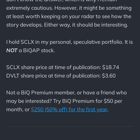
extremely cautious. However, it might be something
at least worth keeping on your radar to see how the
story develops. Either way, it should be interesting.
I hold SCLX in my personal, speculative portfolio. It is
NOT
a BiQAP stock.
SCLX share price at time of publication: $18.74
DVLT share price at time of publication: $3.60
Not a BiQ Premium member, or have a friend who
may be interested? Try BiQ Premium for $50 per
month, or
$250 (50% off) for the first year
.