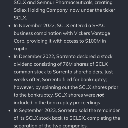
SCLX and Semnur Pharmaceuticals, creating
Scilex Holding Company, now under the ticker
SCLX.
In November 2022, SCLX entered a SPAC
business combination with Vickers Vantage
Corp, providing it with access to $100M in
capital.
In December 2022, Sorrento declared a stock
dividend consisting of 76M shares of SCLX
common stock to Sorrento shareholders. Just
weeks after, Sorrento filed for bankruptcy;
however, by spinning out the SCLX shares prior
to the bankruptcy, SCLX shares were
not
included in the bankruptcy proceedings.
In September 2023, Sorrento sold the remainder
of its SCLX stock back to SCLSX, completing the
separation of the two companies.