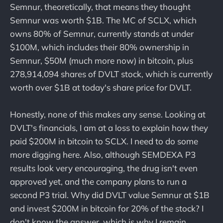
Semnur, theoretically, that means they thought
Semnur was worth $1B. The MC of SCLX, which
owns 80% of Semnur, currently stands at under
$100M, which includes their 80% ownership in
Semnur, $50M (much more now) in bitcoin, plus
278,914,094 shares of DVLT stock, which is currently
worth over $1B at today's share price for DVLT.
Honestly, none of this makes any sense. Looking at
DVLT's financials, I am at a loss to explain how they
paid $200M in bitcoin to SCLX. I need to do some
more digging here. Also, although SEMDEXA P3
results look very encouraging, the drug isn't even
approved yet, and the company plans to run a
second P3 trial. Why did DVLT value Semnur at $1B
and invest $200M in bitcoin for 20% of the stock? I
don't know the answer, which is why I remain