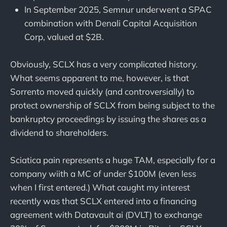
In September 2025, Semnur underwent a SPAC
combination with Denali Capital Acquisition
Corp, valued at $2B.
Obviously, SCLX has a very complicated history.
What seems apparent to me, however, is that
Sorrento moved quickly (and controversially) to
protect ownership of SCLX from being subject to the
bankruptcy proceedings by issuing the shares as a
dividend to shareholders.
Sciatica pain represents a huge TAM, especially for a
company wiith a MC of under $100M (even less
when I first entered.) What caught my interest
recently was that SCLX entered into a financing
agreement with Datavault ai (DVLT) to exchange