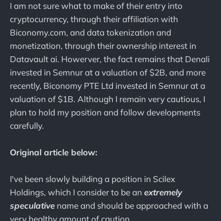
I am not sure what to make of their entry into
cryptocurrency, through their affiliation with
Biconomy.com, and data tokenization and
monetization, through their ownership interest in
Datavault ai. Howerver, the fact remains that Denali
invested in Semnur at a valuation of $2B, and more
recently, Biconomy PTE Ltd invested in Semnur at a
valuation of $1B. Although I remain very cautious, I
plan to hold my position and follow developments
carefully.
Original article below:
I've been slowly building a position in Scilex
Holdings, which I consider to be an
extremely
speculative
name and should be approached with a
very healthy amount of caution.