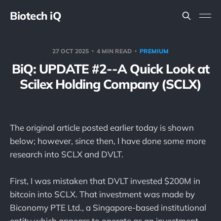
Biotech iQ
27 OCT 2025
4 MIN READ
PREMIUM
BiQ: UPDATE #2--A Quick Look at
Scilex Holding Company (SCLX)
The original article posted earlier today is shown
below; however, since then, I have done some more
research into SCLX and DVLT.
First, I was mistaken that DVLT invested $200M in
bitcoin into SCLX. That investment was made by
Biconomy PTE Ltd., a Singapore-based institutional
entity which appears to operate as an investment