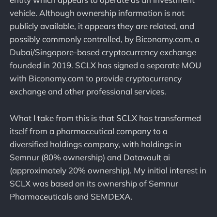
vehicle. Although ownership information is not
publicly available, it appears they are related, and
possibly commonly controlled, by Biconomy.com, a
Dubai/Singapore-based cryptocurrency exchange
founded in 2019. SCLX has signed a separate MOU
with Biconomy.com to provide cryptocurrency
exchange and other professional services.
What I take from this is that SCLX has transformed
itself from a pharmaceutical company to a
diversified holdings company, with holdings in
Semnur (80% ownership) and Datavault ai
(approximately 20% ownership). My initial interest in
SCLX was based on its ownership of Semnur
Pharmaceuticals and SEMDEXA.