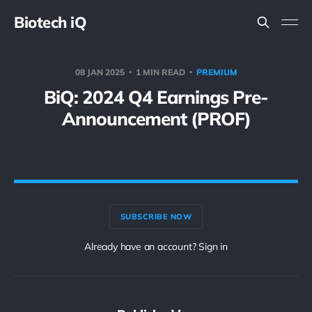
Biotech iQ
08 JAN 2025
1 MIN READ
PREMIUM
BiQ: 2024 Q4 Earnings Pre-
Announcement (PROF)
SUBSCRIBE NOW
Already have an account? Sign in