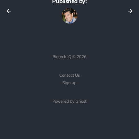
Published by:
Biotech iQ © 2026
Contact Us
Sign up
Powered by Ghost