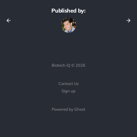
Published by:
Biotech iQ © 2026
Contact Us
Sign up
Powered by Ghost