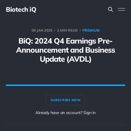
Biotech iQ
08 JAN 2025
1 MIN READ
PREMIUM
BiQ: 2024 Q4 Earnings Pre-
Announcement and Business
Update (AVDL)
SUBSCRIBE NOW
Already have an account? Sign in