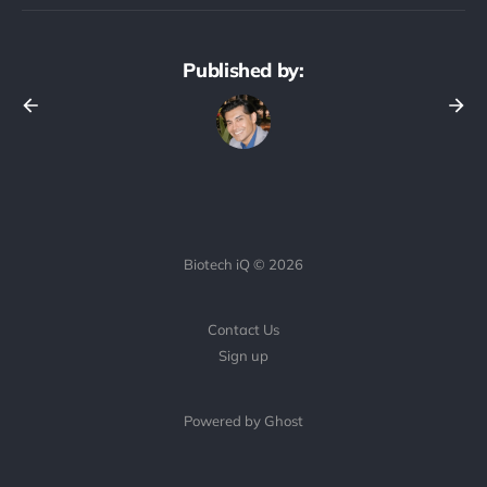
Published by:
Biotech iQ © 2026
Contact Us
Sign up
Powered by Ghost