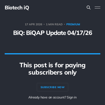
Biotech iQ
17 APR 2026
1 MIN READ
PREMIUM
BiQ: BiQAP Update 04/17/26
This post is for paying
subscribers only
SUBSCRIBE NOW
Already have an account? Sign in