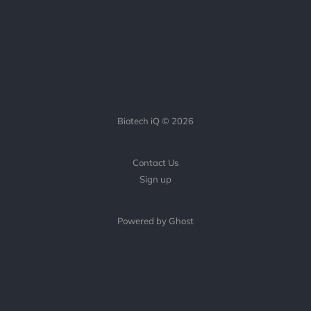
Biotech iQ © 2026
Contact Us
Sign up
Powered by Ghost