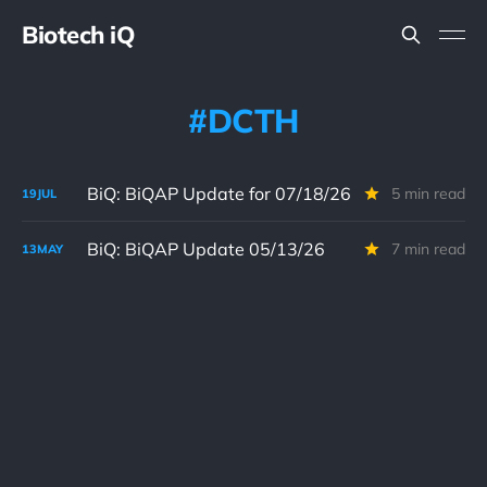
Biotech iQ
DCTH
BiQ: BiQAP Update for 07/18/26
5 min read
19
JUL
BiQ: BiQAP Update 05/13/26
7 min read
13
MAY