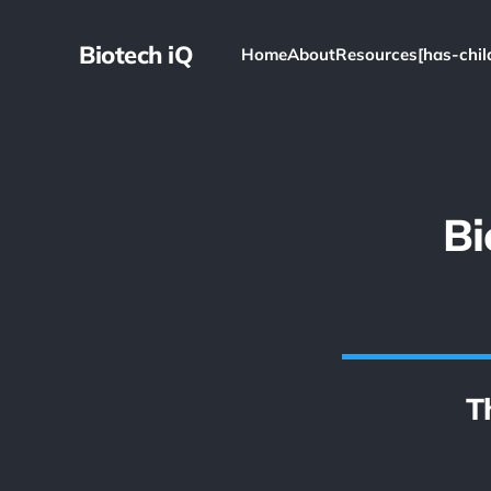
Biotech iQ
Home
About
Resources[has-chil
Bi
T