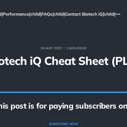
d]
Performance[child]
FAQs[child]
Contact Biotech iQ[child]
10 MAY 2025
1 MIN READ
otech iQ Cheat Sheet (P
his post is for paying subscribers on
SUBSCRIBE NOW