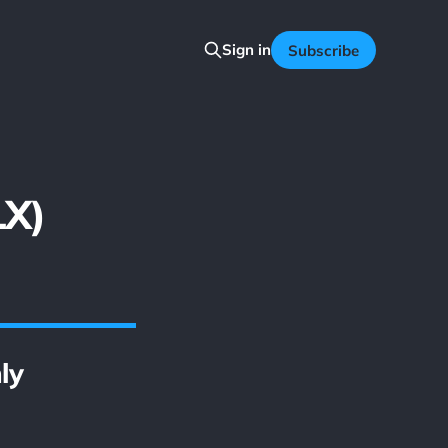
Sign in
Subscribe
LX)
ly