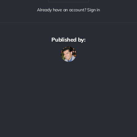
Already have an account? Sign in
Published by: