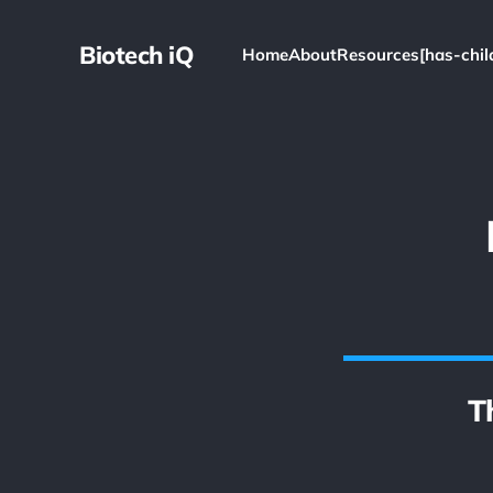
Biotech iQ
Home
About
Resources[has-chil
T