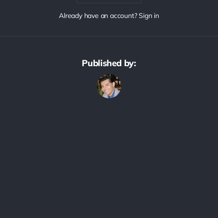
Already have an account? Sign in
Published by: