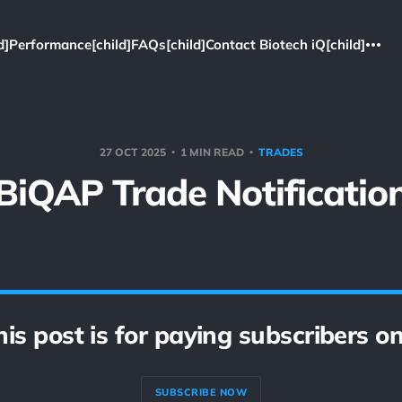
d]
Performance[child]
FAQs[child]
Contact Biotech iQ[child]
27 OCT 2025
1 MIN READ
TRADES
BiQAP Trade Notificatio
his post is for paying subscribers on
SUBSCRIBE NOW