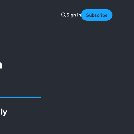
Sign in
Subscribe
n
ly