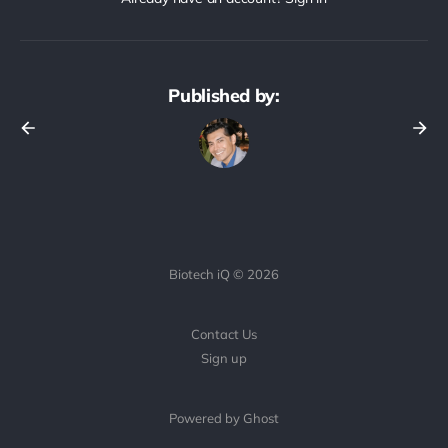
Published by:
Biotech iQ © 2026
Contact Us
Sign up
Powered by Ghost