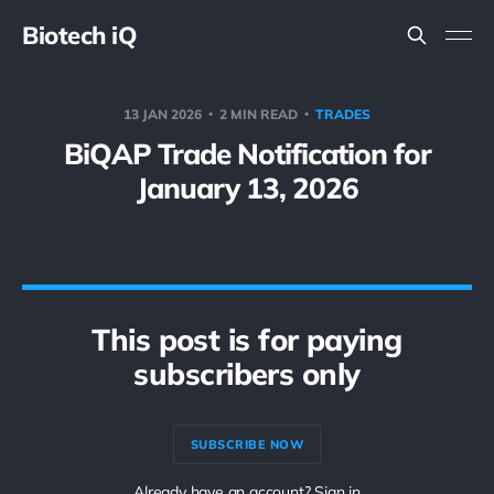
Biotech iQ
13 JAN 2026
2 MIN READ
TRADES
BiQAP Trade Notification for
January 13, 2026
This post is for paying
subscribers only
SUBSCRIBE NOW
Already have an account? Sign in