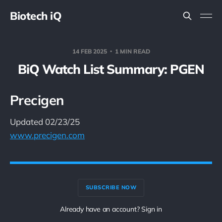
Biotech iQ
14 FEB 2025
1 MIN READ
BiQ Watch List Summary: PGEN
Precigen
Updated 02/23/25
www.precigen.com
SUBSCRIBE NOW
Already have an account? Sign in