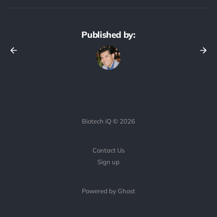
Published by:
Biotech iQ © 2026
Contact Us
Sign up
Powered by Ghost