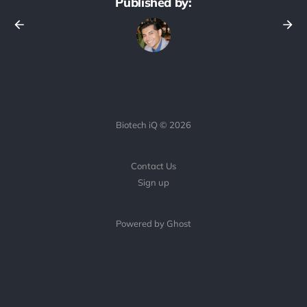
Published by:
Biotech iQ © 2026
Contact Us
Sign up
Powered by Ghost