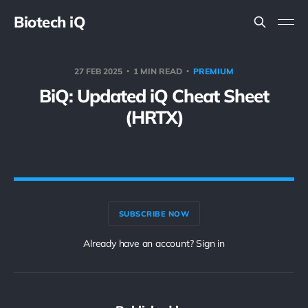
Biotech iQ
27 FEB 2025
1 MIN READ
PREMIUM
BiQ: Updated iQ Cheat Sheet
(HRTX)
SUBSCRIBE NOW
Already have an account? Sign in