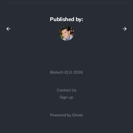
Published by:
Biotech iQ © 2026
Contact Us
Sign up
Powered by Ghost