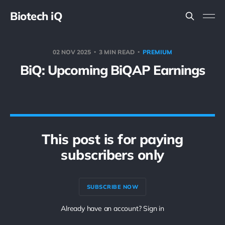
Biotech iQ
02 NOV 2025
3 MIN READ
PREMIUM
BiQ: Upcoming BiQAP Earnings
This post is for paying
subscribers only
SUBSCRIBE NOW
Already have an account? Sign in