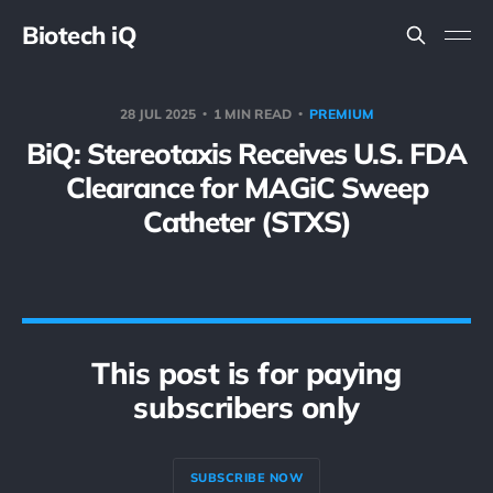
Biotech iQ
28 JUL 2025
1 MIN READ
PREMIUM
BiQ: Stereotaxis Receives U.S. FDA
Clearance for MAGiC Sweep
Catheter (STXS)
This post is for paying
subscribers only
SUBSCRIBE NOW