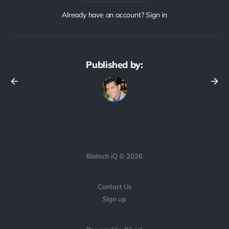
Already have an account? Sign in
Published by:
Biotech iQ © 2026
Contact Us
Sign up