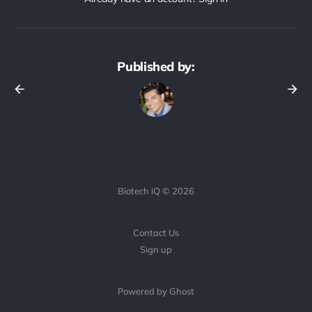
Published by:
Biotech iQ © 2026
Contact Us
Sign up
Powered by Ghost