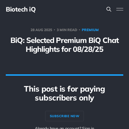
Biotech iQ
28 AUG 2025
3 MIN READ
PREMIUM
BiQ: Selected Premium BiQ Chat
Highlights for 08/28/25
This post is for paying
subscribers only
SUBSCRIBE NOW
Already have an account? Sign in