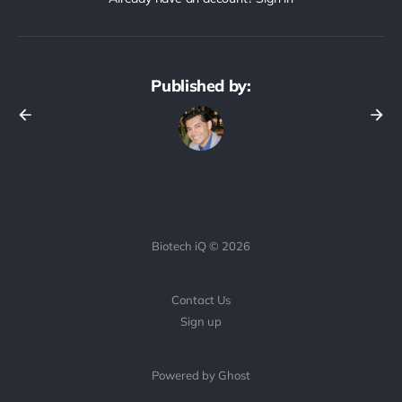
Published by:
Biotech iQ © 2026
Contact Us
Sign up
Powered by Ghost