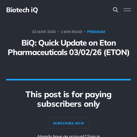
Biotech iQ
02 MAR 2026
1 MIN READ
PREMIUM
BiQ: Quick Update on Eton
Pharmaceuticals 03/02/26 (ETON)
This post is for paying
subscribers only
SUBSCRIBE NOW
Already have an account? Sign in