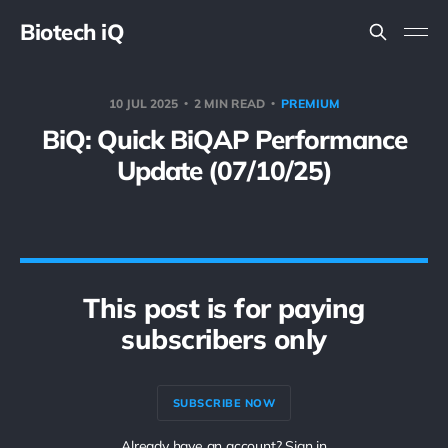
Biotech iQ
10 JUL 2025
2 MIN READ
PREMIUM
BiQ: Quick BiQAP Performance
Update (07/10/25)
This post is for paying
subscribers only
SUBSCRIBE NOW
Already have an account? Sign in