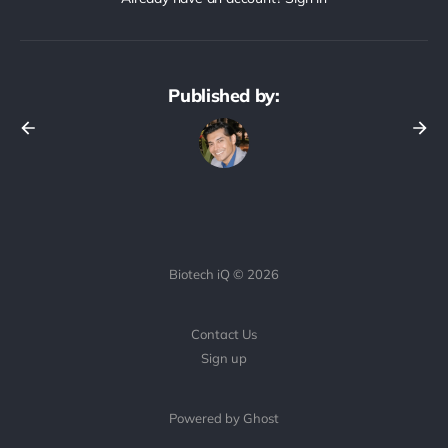
Published by:
Biotech iQ © 2026
Contact Us
Sign up
Powered by Ghost