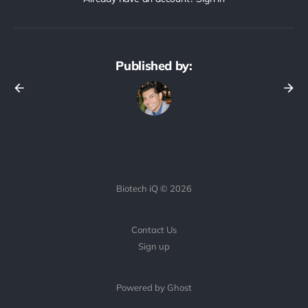
Published by:
Biotech iQ © 2026
Contact Us
Sign up
Powered by Ghost