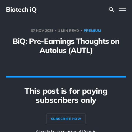
Biotech iQ
07 NOV 2025
1 MIN READ
PREMIUM
BiQ: Pre-Earnings Thoughts on
Autolus (AUTL)
This post is for paying
subscribers only
SUBSCRIBE NOW
Already have an account? Sign in