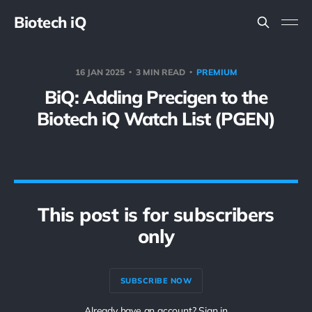
Biotech iQ
16 JAN 2025
3 MIN READ
PREMIUM
BiQ: Adding Precigen to the
Biotech iQ Watch List (PGEN)
This post is for subscribers
only
SUBSCRIBE NOW
Already have an account? Sign in