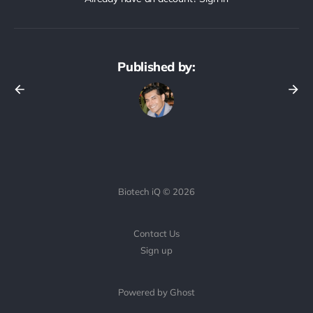
Published by:
Biotech iQ © 2026
Contact Us
Sign up
Powered by Ghost