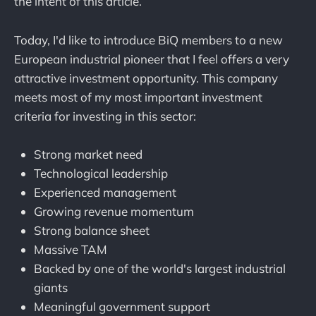
the intent of this article.
Today, I'd like to introduce BiQ members to a new
European industrial pioneer that I feel offers a very
attractive investment opportunity. This company
meets most of my most important investment
criteria for investing in this sector:
Strong market need
Technological leadership
Experienced management
Growing revenue momentum
Strong balance sheet
Massive TAM
Backed by one of the world's largest industrial
giants
Meaningful government support