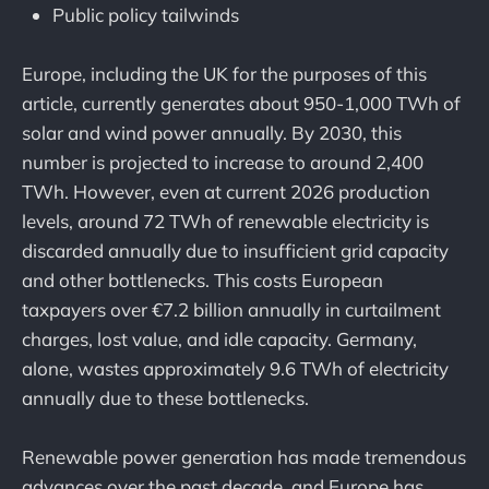
Public policy tailwinds
Europe, including the UK for the purposes of this
article, currently generates about 950-1,000 TWh of
solar and wind power annually. By 2030, this
number is projected to increase to around 2,400
TWh. However, even at current 2026 production
levels, around 72 TWh of renewable electricity is
discarded annually due to insufficient grid capacity
and other bottlenecks. This costs European
taxpayers over €7.2 billion annually in curtailment
charges, lost value, and idle capacity. Germany,
alone, wastes approximately 9.6 TWh of electricity
annually due to these bottlenecks.
Renewable power generation has made tremendous
advances over the past decade, and Europe has