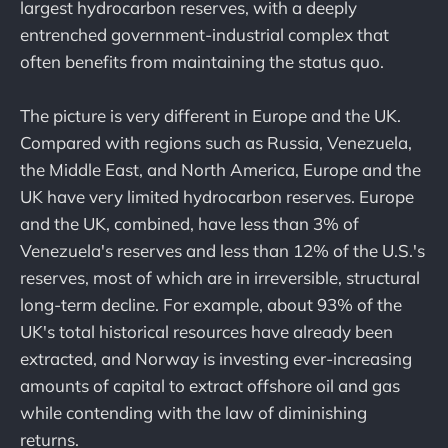
largest hydrocarbon reserves, with a deeply
entrenched government-industrial complex that
often benefits from maintaining the status quo.
The picture is very different in Europe and the UK.
Compared with regions such as Russia, Venezuela,
the Middle East, and North America, Europe and the
UK have very limited hydrocarbon reserves. Europe
and the UK, combined, have less than 3% of
Venezuela's reserves and less than 12% of the U.S.'s
reserves, most of which are in irreversible, structural
long-term decline. For example, about 93% of the
UK's total historical resources have already been
extracted, and Norway is investing ever-increasing
amounts of capital to extract offshore oil and gas
while contending with the law of diminishing
returns.