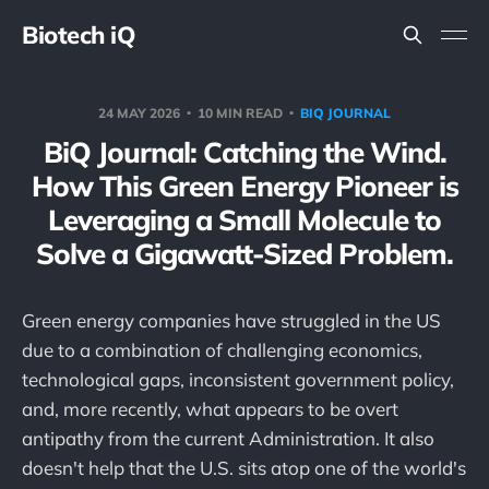
Biotech iQ
24 MAY 2026
10 MIN READ
BIQ JOURNAL
BiQ Journal: Catching the Wind.
How This Green Energy Pioneer is
Leveraging a Small Molecule to
Solve a Gigawatt-Sized Problem.
Green energy companies have struggled in the US
due to a combination of challenging economics,
technological gaps, inconsistent government policy,
and, more recently, what appears to be overt
antipathy from the current Administration. It also
doesn't help that the U.S. sits atop one of the world's