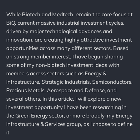
While Biotech and Medtech remain the core focus at
BiQ, current massive industrial investment cycles,
driven by major technological advances and
innovation, are creating highly attractive investment
opportunities across many different sectors. Based
on strong member interest, I have begun sharing
some of my non-biotech investment ideas with
members across sectors such as Energy &
Infrastructure, Strategic Industrials, Semiconductors,
Precious Metals, Aerospace and Defense, and
several others. In this article, I will explore a new
investment opportunity I have been researching in
the Green Energy sector, or more broadly, my Energy
Infrastructure & Services group, as I choose to define
it.