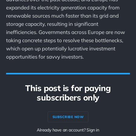
expanded its electricity generation capacity from
renewable sources much faster than its grid and
storage capacity, resulting in significant
inefficiencies. Governments across Europe are now
taking concrete steps to resolve these bottlenecks,
which open up potentially lucrative investment
opportunities for savvy investors.
This post is for paying
subscribers only
SUBSCRIBE NOW
Already have an account? Sign in