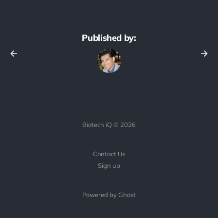
Published by:
Biotech iQ © 2026
Contact Us
Sign up
Powered by Ghost