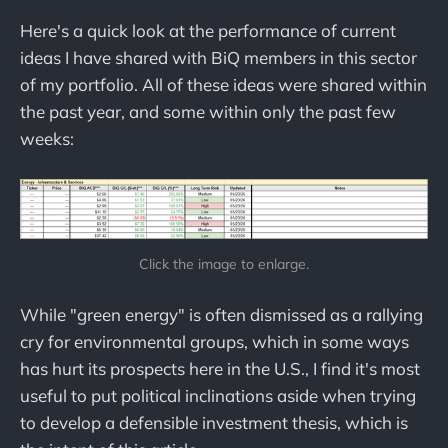
Here's a quick look at the performance of current
ideas I have shared with BiQ members in this sector
of my portfolio. All of these ideas were shared within
the past year, and some within only the past few
weeks:
Click the image to enlarge.
While "green energy" is often dismissed as a rallying
cry for environmental groups, which in some ways
has hurt its prospects here in the U.S., I find it's most
useful to put political inclinations aside when trying
to develop a defensible investment thesis, which is