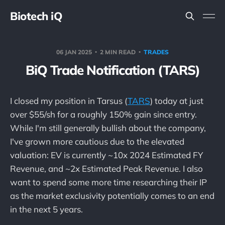
Biotech iQ
06 JAN 2025
2 MIN READ
TRADES
BiQ Trade Notification (TARS)
I closed my position in Tarsus (
TARS
) today at just
over $55/sh for a roughly 150% gain since entry.
While I'm still generally bullish about the company,
I've grown more cautious due to the elevated
valuation: EV is currently ~10x 2024 Estimated FY
Revenue, and ~2x Estimated Peak Revenue. I also
want to spend some more time researching their IP
as the market exclusivity potentially comes to an end
in the next 5 years.