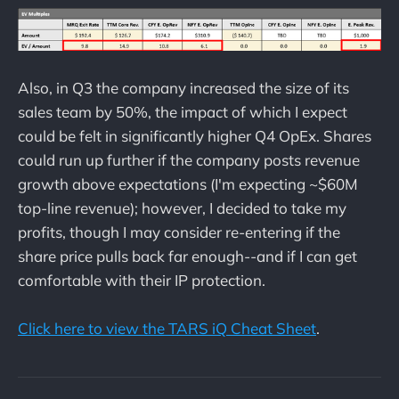
Also, in Q3 the company increased the size of its
sales team by 50%, the impact of which I expect
could be felt in significantly higher Q4 OpEx. Shares
could run up further if the company posts revenue
growth above expectations (I'm expecting ~$60M
top-line revenue); however, I decided to take my
profits, though I may consider re-entering if the
share price pulls back far enough--and if I can get
comfortable with their IP protection.
Click here to view the TARS iQ Cheat Sheet
.