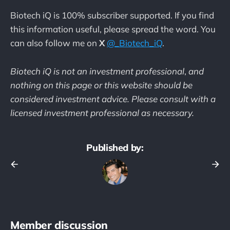
Biotech iQ is 100% subscriber supported. If you find
this information useful, please spread the word. You
can also follow me on
X
@_Biotech_iQ
.
Biotech iQ is not an investment professional
,
and
nothing on this page or this website should be
considered investment advice. Please consult with a
licensed investment professional as necessary.
Published by:
Member discussion