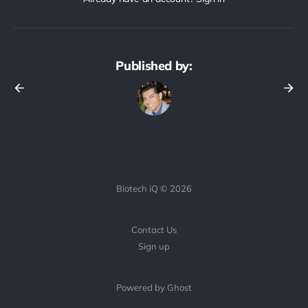
Published by:
Biotech iQ © 2026
Contact Us
Sign up
Powered by Ghost