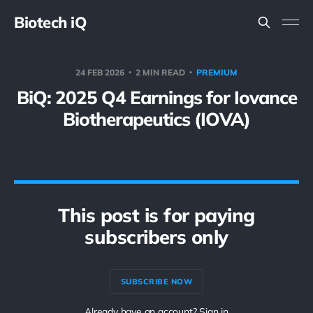
Biotech iQ
24 FEB 2026
2 MIN READ
PREMIUM
BiQ: 2025 Q4 Earnings for Iovance
Biotherapeutics (IOVA)
This post is for paying
subscribers only
SUBSCRIBE NOW
Already have an account? Sign in