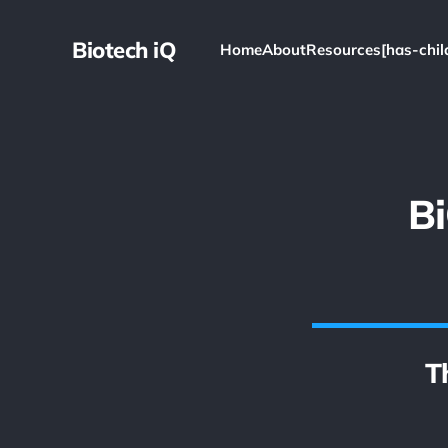
Biotech iQ
Home
About
Resources[has-chil
B
T