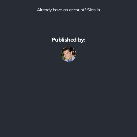
Already have an account? Sign in
Published by: