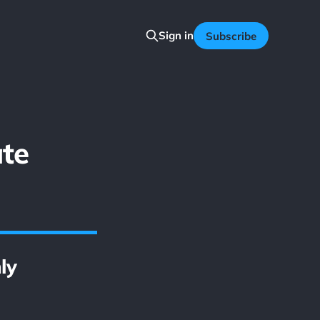
Sign in
Subscribe
te
ly