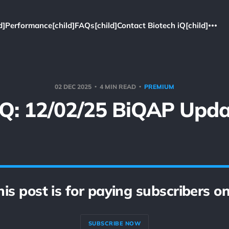
d]
Performance[child]
FAQs[child]
Contact Biotech iQ[child]
02 DEC 2025
4 MIN READ
PREMIUM
iQ: 12/02/25 BiQAP Upda
his post is for paying subscribers on
SUBSCRIBE NOW