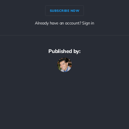
SUBSCRIBE NOW
Already have an account? Sign in
Published by: