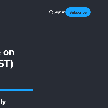
Sign in
Subscribe
e on
ST)
ly