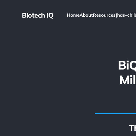
Biotech iQ
Home
About
Resources[has-chil
BiQ
Mi
T