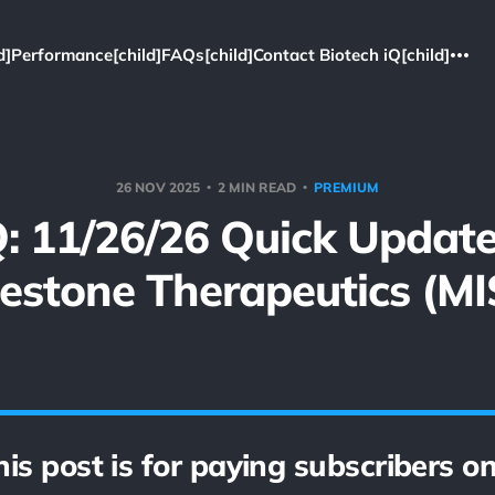
d]
Performance[child]
FAQs[child]
Contact Biotech iQ[child]
26 NOV 2025
2 MIN READ
PREMIUM
: 11/26/26 Quick Updat
lestone Therapeutics (MI
his post is for paying subscribers on