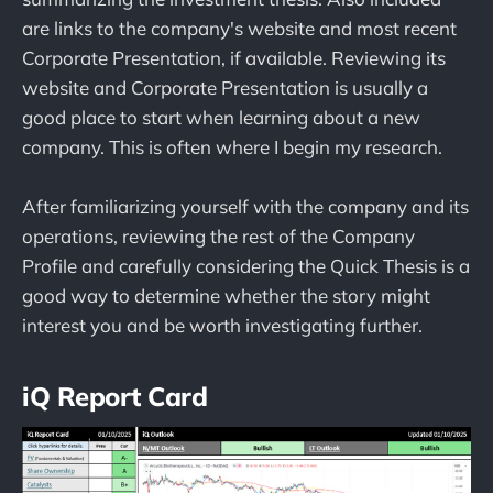
are links to the company's website and most recent
Corporate Presentation, if available. Reviewing its
website and Corporate Presentation is usually a
good place to start when learning about a new
company. This is often where I begin my research.
After familiarizing yourself with the company and its
operations, reviewing the rest of the Company
Profile and carefully considering the Quick Thesis is a
good way to determine whether the story might
interest you and be worth investigating further.
iQ Report Card