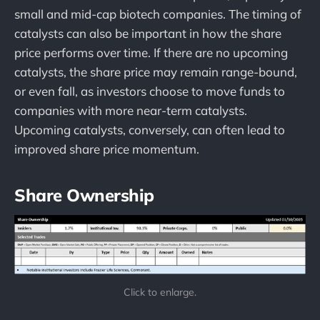
small and mid-cap biotech companies. The timing of
catalysts can also be important in how the share
price performs over time. If there are no upcoming
catalysts, the share price may remain range-bound,
or even fall, as investors choose to move funds to
companies with more near-term catalysts.
Upcoming catalysts, conversely, can often lead to
improved share price momentum.
Share Ownership
Click to enlarge.