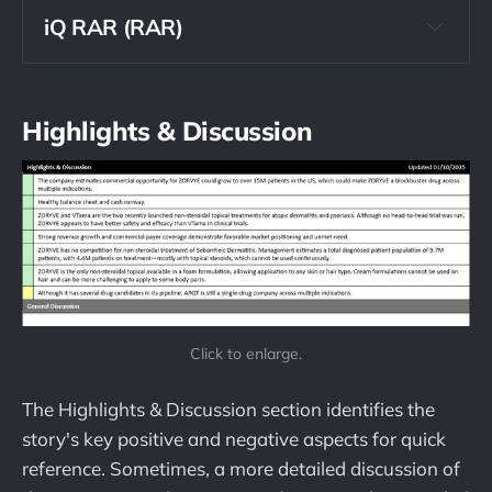
iQ RAR (RAR)
The Buyout Potential Score 
should never be used as a predictor for 
buyouts
Highlights & Discussion
Click to enlarge.
The Highlights & Discussion section identifies the
story's key positive and negative aspects for quick
reference. Sometimes, a more detailed discussion of