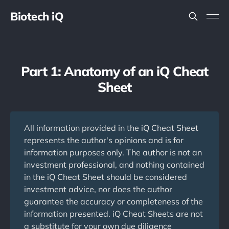
Biotech iQ
Part 1: Anatomy of an iQ Cheat
Sheet
All information provided in the iQ Cheat Sheet
represents the author's opinions and is for
information purposes only. The author is not an
investment professional, and nothing contained
in the iQ Cheat Sheet should be considered
investment advice, nor does the author
guarantee the accuracy or completeness of the
information presented. iQ Cheat Sheets are not
a substitute for your own due diligence