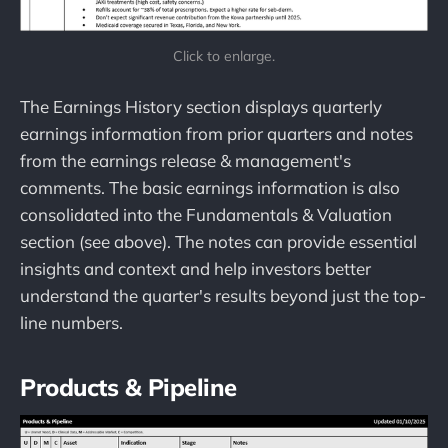
Click to enlarge.
The Earnings History section displays quarterly
earnings information from prior quarters and notes
from the earnings release & management's
comments. The basic earnings information is also
consolidated into the Fundamentals & Valuation
section (see above). The notes can provide essential
insights and context and help investors better
understand the quarter's results beyond just the top-
line numbers.
Products & Pipeline