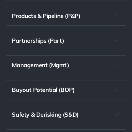
Products & Pipeline (P&P)
Partnerships (Part)
Management (Mgmt)
Buyout Potential (BOP)
Safety & Derisking (S&D)