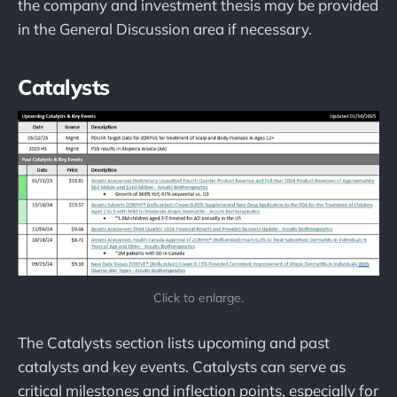
the company and investment thesis may be provided
in the General Discussion area if necessary.
Catalysts
Click to enlarge.
The Catalysts section lists upcoming and past
catalysts and key events. Catalysts can serve as
critical milestones and inflection points, especially for