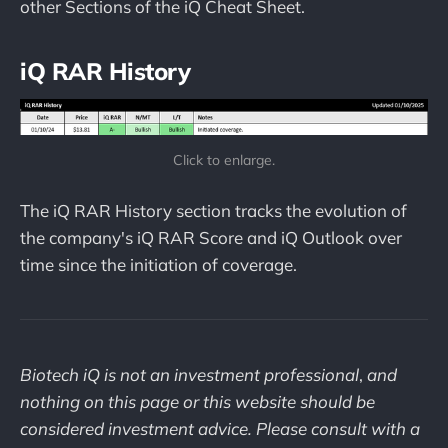
other Sections of the iQ Cheat Sheet.
iQ RAR History
Click to enlarge.
The iQ RAR History section tracks the evolution of
the company's iQ RAR Score and iQ Outlook over
time since the initiation of coverage.
Biotech iQ is not an investment professional
,
and
nothing on this page or this website should be
considered investment advice. Please consult with a