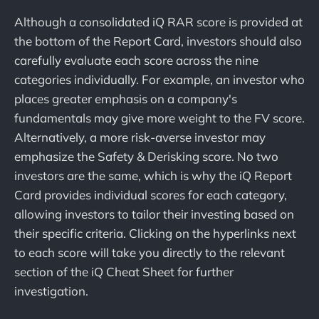
Although a consolidated iQ RAR score is provided at
the bottom of the Report Card, investors should also
carefully evaluate each score across the nine
categories individually. For example, an investor who
places greater emphasis on a company's
fundamentals may give more weight to the FV score.
Alternatively, a more risk-averse investor may
emphasize the Safety & Derisking score. No two
investors are the same, which is why the iQ Report
Card provides individual scores for each category,
allowing investors to tailor their investing based on
their specific criteria. Clicking on the hyperlinks next
to each score will take you directly to the relevant
section of the iQ Cheat Sheet for further
investigation.