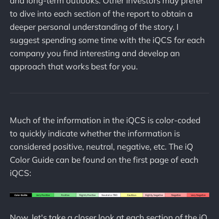
and long-term outlooks. Other investors may prefer
to dive into each section of the report to obtain a
deeper personal understanding of the story. I
suggest spending some time with the iQCS for each
company you find interesting and develop an
approach that works best for you.
Much of the information in the iQCS is color-coded
to quickly indicate whether the information is
considered positive, neutral, negative, etc. The iQ
Color Guide can be found on the first page of each
iQCS:
Now, let's take a closer look at each section of the iQ