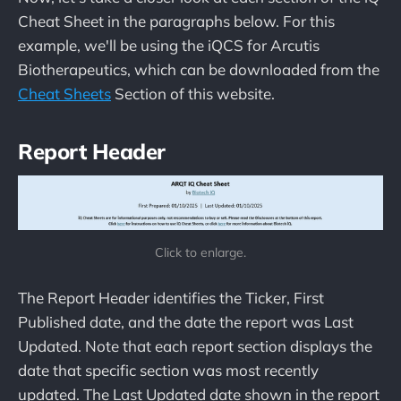
Cheat Sheet in the paragraphs below. For this
example, we'll be using the iQCS for Arcutis
Biotherapeutics, which can be downloaded from the
Cheat Sheets
Section of this website.
Report Header
Click to enlarge.
The Report Header identifies the Ticker, First
Published date, and the date the report was Last
Updated. Note that each report section displays the
date that specific section was most recently
updated. The Last Updated date shown in the report