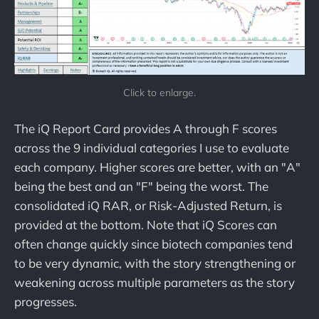
Click to enlarge.
The iQ Report Card provides A through F scores
across the 9 individual categories I use to evaluate
each company. Higher scores are better, with an "A"
being the best and an "F" being the worst. The
consolidated iQ RAR, or Risk-Adjusted Return, is
provided at the bottom. Note that iQ Scores can
often change quickly since biotech companies tend
to be very dynamic, with the story strengthening or
weakening across multiple parameters as the story
progresses.