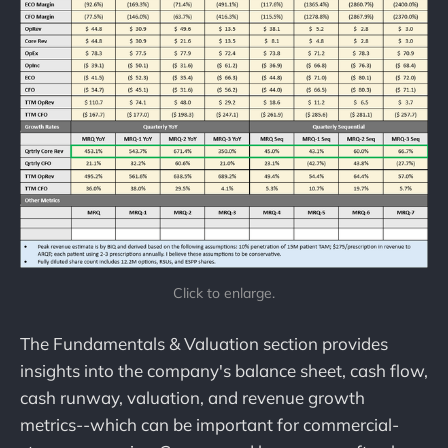
Click to enlarge.
The Fundamentals & Valuation section provides
insights into the company's balance sheet, cash flow,
cash runway, valuation, and revenue growth
metrics--which can be important for commercial-