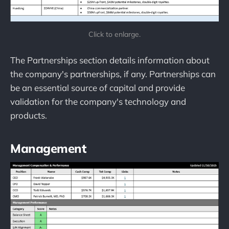
Click to enlarge.
The Partnerships section details information about
the company's partnerships, if any. Partnerships can
be an essential source of capital and provide
validation for the company's technology and
products.
Management