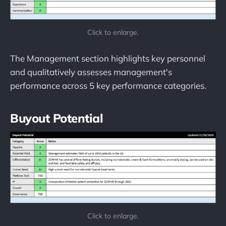
Click to enlarge.
The Management section highlights key personnel
and qualitatively assesses management's
performance across 5 key performance categories.
Buyout Potential
Click to enlarge.