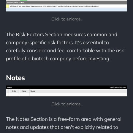
Click to enlarge.
The Risk Factors Section measures common and
company-specific risk factors. It's essential to
carefully consider and feel comfortable with the risk
profile of a biotech company before investing.
Notes
Click to enlarge.
The Notes Section is a free-form area with general
notes and updates that aren't explicitly related to