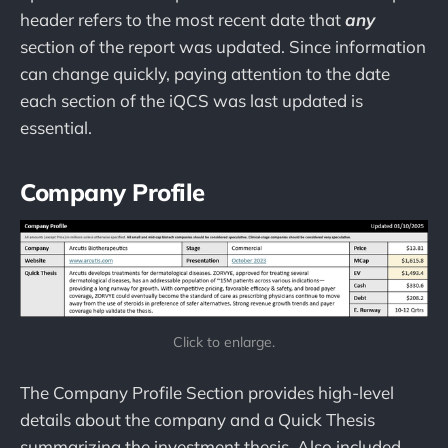
header refers to the most recent date that
any
section of the report was updated. Since information
can change quickly, paying attention to the date
each section of the iQCS was last updated is
essential.
Company Profile
Click to enlarge.
The Company Profile Section provides high-level
details about the company and a Quick Thesis
summarizing the investment thesis. Also included