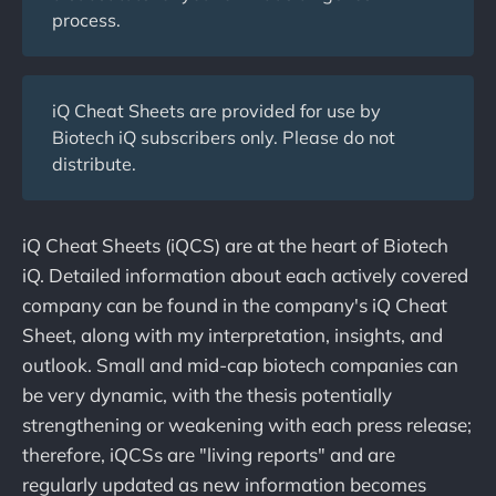
process.
iQ Cheat Sheets are provided for use by
Biotech iQ subscribers only. Please do not
distribute.
iQ Cheat Sheets (iQCS) are at the heart of Biotech
iQ. Detailed information about each actively covered
company can be found in the company's iQ Cheat
Sheet, along with my interpretation, insights, and
outlook. Small and mid-cap biotech companies can
be very dynamic, with the thesis potentially
strengthening or weakening with each press release;
therefore, iQCSs are "living reports" and are
regularly updated as new information becomes