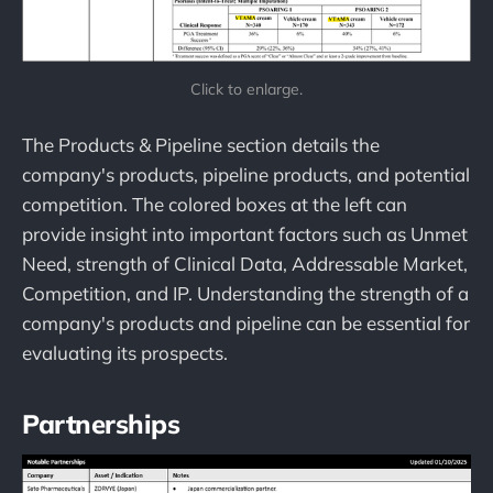
Click to enlarge.
The Products & Pipeline section details the
company's products, pipeline products, and potential
competition. The colored boxes at the left can
provide insight into important factors such as Unmet
Need, strength of Clinical Data, Addressable Market,
Competition, and IP. Understanding the strength of a
company's products and pipeline can be essential for
evaluating its prospects.
Partnerships