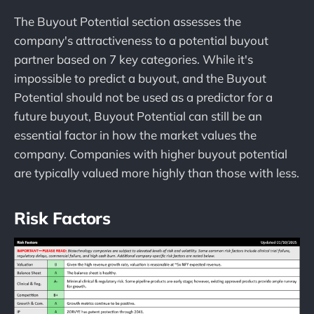
The Buyout Potential section assesses the
company's attractiveness to a potential buyout
partner based on 7 key categories. While it's
impossible to predict a buyout, and the Buyout
Potential should not be used as a predictor for a
future buyout, Buyout Potential can still be an
essential factor in how the market values the
company. Companies with higher buyout potential
are typically valued more highly than those with less.
Risk Factors