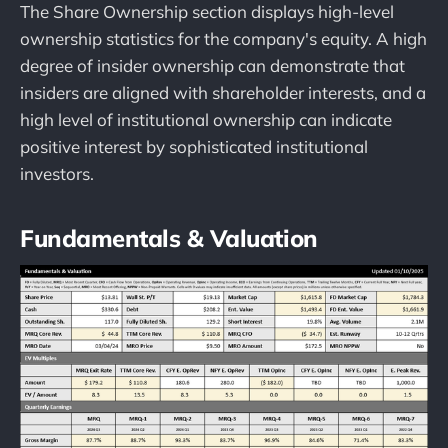
The Share Ownership section displays high-level
ownership statistics for the company's equity. A high
degree of insider ownership can demonstrate that
insiders are aligned with shareholder interests, and a
high level of institutional ownership can indicate
positive interest by sophisticated institutional
investors.
Fundamentals & Valuation