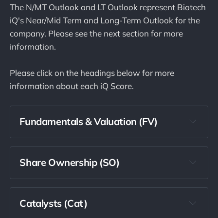
The N/MT Outlook and LT Outlook represent Biotech
iQ's Near/Mid Term and Long-Term Outlook for the
company. Please see the next section for more
information.
Please click on the headings below for more
information about each iQ Score.
Fundamentals & Valuation (FV)
Share Ownership (SO)
Catalysts (Cat)