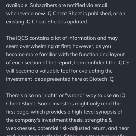
available. Subscribers are notified via email
whenever a new iQ Cheat Sheet is published, or an
existing iQ Cheat Sheet is updated.
The iQCS contains a lot of information and may
seem overwhelming at first; however, as you
become more familiar with the function and layout
of each section of the report, I am confident the iQCS
will become a valuable tool for evaluating the
investment ideas presented here at Biotech iQ.
There's also no "right" or "wrong" way to use an iQ
Cheat Sheet. Some investors might only read the
first page, which provides a high-level synopsis of
the company's investment thesis, strengths &
weaknesses, potential risk-adjusted return, and near