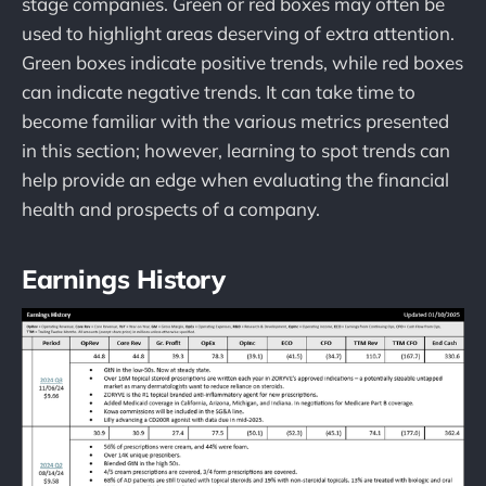
stage companies. Green or red boxes may often be
used to highlight areas deserving of extra attention.
Green boxes indicate positive trends, while red boxes
can indicate negative trends. It can take time to
become familiar with the various metrics presented
in this section; however, learning to spot trends can
help provide an edge when evaluating the financial
health and prospects of a company.
Earnings History